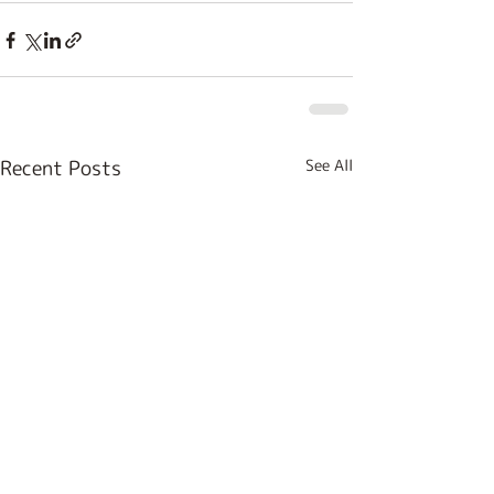
Recent Posts
See All