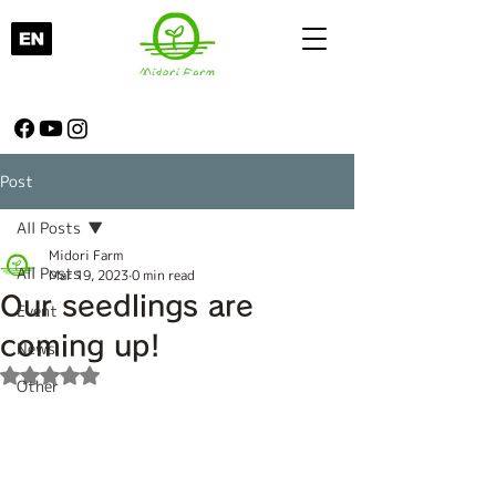
Post
All Posts
Midori Farm
All Posts
Mar 19, 2023
0 min read
Our seedlings are
Event
coming up!
News
Rated NaN out of 5 stars.
Other