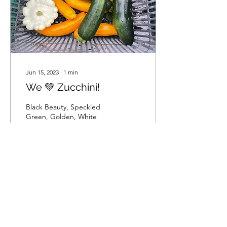
Jun 15, 2023
∙
1
min
We 💚 Zucchini!
Black Beauty, Speckled
Green, Golden, White
Patty pan
44
0