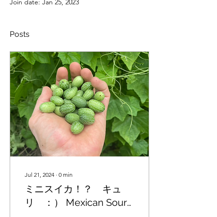
Join date: Jan 25, 2023
Posts
Jul 21, 2024
∙
0
min
ミニスイカ！？ キュ
リ ：） Mexican Sour
Gherkin cucumbers are