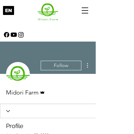
More actions
Follow
Admin
Midori Farm
Profile