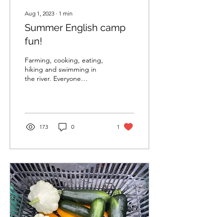
Aug 1, 2023
∙
1
min
Summer English camp
fun!
Farming, cooking, eating,
hiking and swimming in
the river. Everyone
practicing English
#organicfarming
#familyevent #speakEnglish
173
0
1