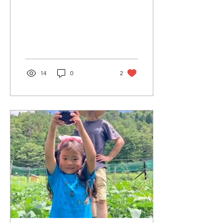
so cute and yummy!
14
0
2