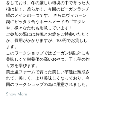
をしており、冬の厳しい環境の中で育った大
根は甘く、柔らかく、今回のビーガンランチ
鍋のメインの一つです。 さらにヴィガーン
鍋にピッタリ合うホームメードのゴマダレ
や、様々なたれも用意しています！
ご参加の際にはお椀とお箸をご持参いただく
か、費用がかかりますが、100円でお貸しし
ます。
このワークショップではビーガン鍋以外にも
美味しくて栄養価の高いおやつ、干し芋の作
り方を学びます。
美土里ファームで育った美しい芋達は熟成さ
れて、美しく、より美味しくなっており、今
回のワークショップの為に用意されました。
Show More
Share this event