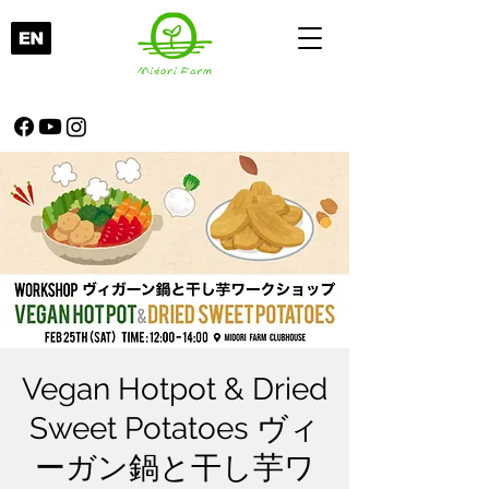
Vegan Hotpot & Dried
Sweet Potatoes ヴィ
ーガン鍋と干し芋ワ