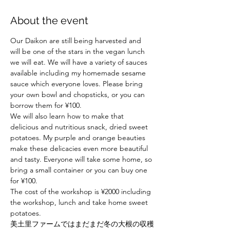
About the event
Our Daikon are still being harvested and 
will be one of the stars in the vegan lunch 
we will eat. We will have a variety of sauces 
available including my homemade sesame 
sauce which everyone loves. Please bring 
your own bowl and chopsticks, or you can 
borrow them for ¥100.
We will also learn how to make that 
delicious and nutritious snack, dried sweet 
potatoes. My purple and orange beauties 
make these delicacies even more beautiful 
and tasty. Everyone will take some home, so 
bring a small container or you can buy one 
for ¥100.

The cost of the workshop is ¥2000 including 
the workshop, lunch and take home sweet 
potatoes.
美土里ファームではまだまだ冬の大根の収穫