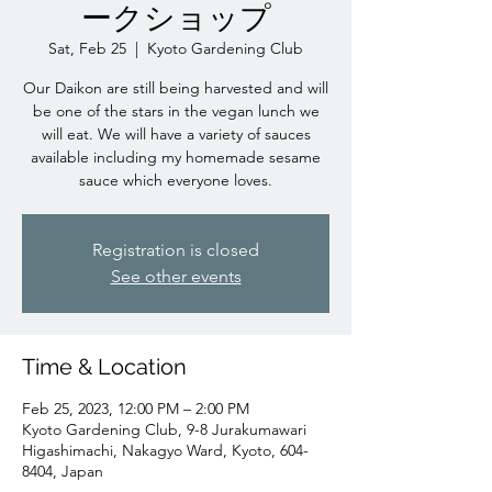
ークショップ
Sat, Feb 25
  |  
Kyoto Gardening Club
Our Daikon are still being harvested and will
be one of the stars in the vegan lunch we
will eat. We will have a variety of sauces
available including my homemade sesame
sauce which everyone loves.
Registration is closed
See other events
Time & Location
Feb 25, 2023, 12:00 PM – 2:00 PM
Kyoto Gardening Club, 9-8 Jurakumawari
Higashimachi, Nakagyo Ward, Kyoto, 604-
8404, Japan