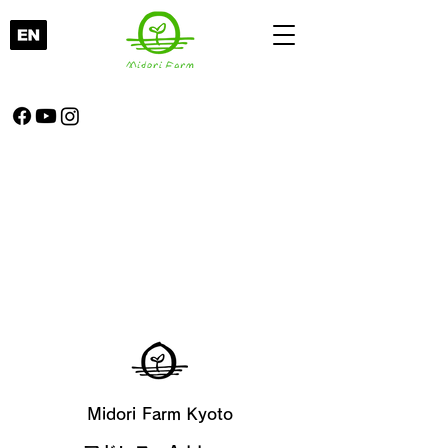
Midori Farm Kyoto