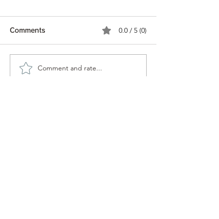
0.0 / 5 (0)
Comments
We 💚 Zucchini!
Comment and rate...
Hokkaido Inter
School 修学旅
日〜7日
Midori Farm Kyoto
アドレス Address
京北 Keihoku
Modani-19 Keihokutanukichō, Ukyo
Ward, Kyoto,
601-0542
〒601-0542 京都府京都市右京区京北田