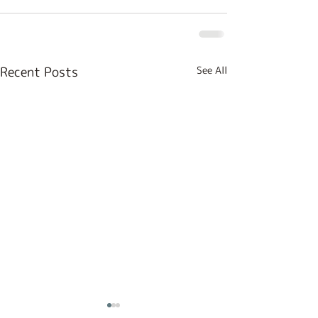
Recent Posts
See All