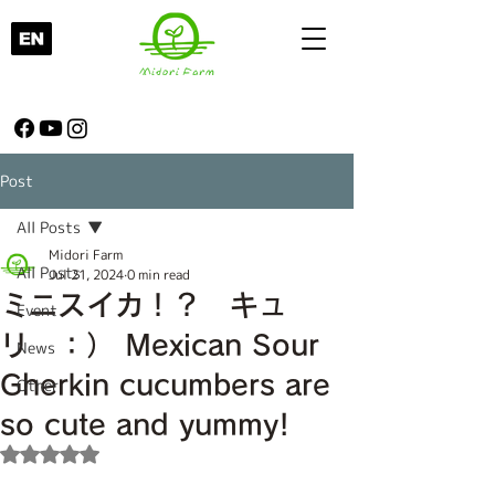
Post
All Posts
Midori Farm
All Posts
Jul 21, 2024
0 min read
ミニスイカ！？ キュ
Event
リ ：） Mexican Sour
News
Gherkin cucumbers are
Other
so cute and yummy!
Rated NaN out of 5 stars.